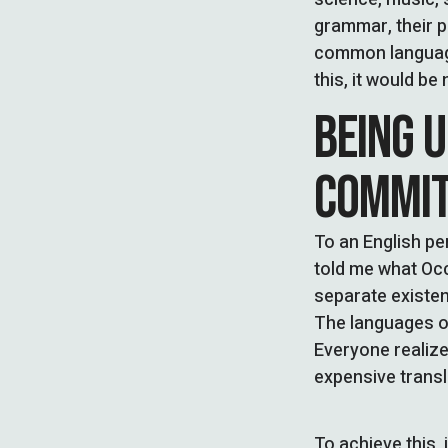
grammar, their 
common language
this, it would 
BEING 
COMMI
To an English per
told me what Occ
separate existen
The languages on
Everyone realiz
expensive transl
To achieve this