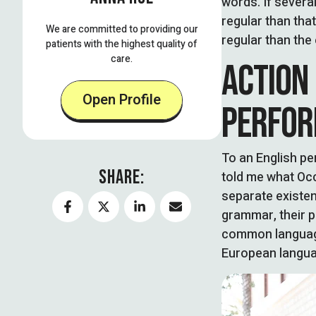
words. If severa
regular than tha
We are committed to providing our
regular than the 
patients with the highest quality of
care.
ACTION
Open Profile
PERFOR
To an English per
SHARE:
told me what Occ
separate existenc
grammar, their 
common language
European langua