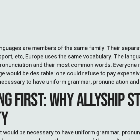
nguages are members of the same family. Their separate
sport, etc, Europe uses the same vocabulary. The languag
pronunciation and their most common words. Everyone r
 would be desirable: one could refuse to pay expensive
be necessary to have uniform grammar, pronunciation a
NG FIRST: WHY ALLYSHIP S
TY
, it would be necessary to have uniform grammar, pron