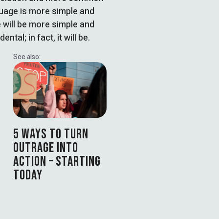
guage is more simple and
 will be more simple and
tal; in fact, it will be.
See also:
5 WAYS TO TURN
OUTRAGE INTO
ACTION – STARTING
TODAY