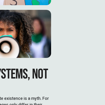
YSTEMS, NOT
 existence is a myth. For
es only differ in their