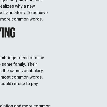
ealizes why a new
 translators. To achieve
nd more common words.
YING
Cambridge friend of mine
 same family. Their
es the same vocabulary.
eir most common words.
could refuse to pay
unciation and more common