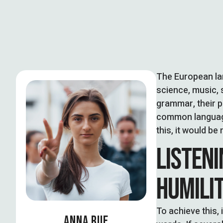
The European la
science, music, 
grammar, their 
common language
this, it would 
LISTENI
HUMILI
To achieve this
ANNA RUE