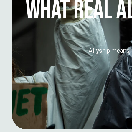
WHAT REAL A
Allyship means l