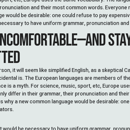
pronunciation and their most common words. Everyone r
 would be desirable: one could refuse to pay expensive
be necessary to have uniform grammar, pronunciation a
UNCOMFORTABLE—AND STA
TTED
son, it will seem like simplified English, as a skeptical 
idental is. The European languages are members of the
ce is a myth. For science, music, sport, etc, Europe us
ly differ in their grammar, their pronunciation and th
es why a new common language would be desirable: one 
ators.
, it would be necessary to have uniform grammar, pron