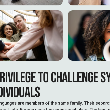
RIVILEGE TO CHALLENGE S
DIVIDUALS
nguages are members of the same family. Their separate
sport, etc, Europe uses the same vocabulary. The languag