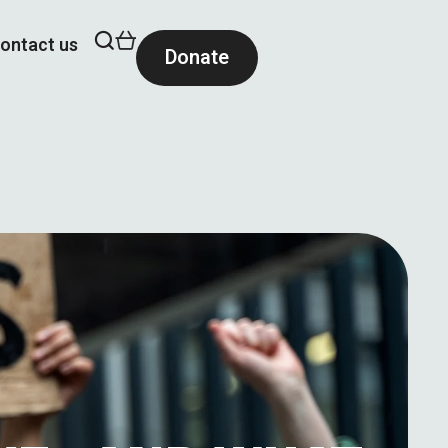
ontact us
Donate