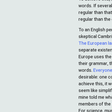
words. If severa
regular than tha
regular than the 
To an English per
skeptical Cambri
The European l
separate existen
Europe uses the 
their grammar, 
words.
Everyone
desirable: one c
achieve this, it 
seem like simplif
mine told me wha
members of the s
For science, mu