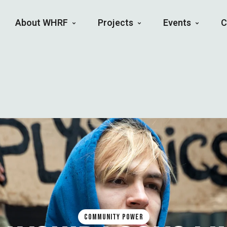
About WHRF
Projects
Events
C
COMMUNITY POWER