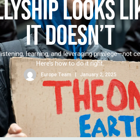
LLYSHIP LOOKS L
IT DOESN’T
istening, learning, and leveraging privilege—not ce
Here’s how to do it right.
Europe Team
|
January 2, 2025