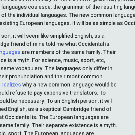
l languages coalesce, the grammar of the resulting lan
t of the individual languages. The new common language
existing European languages. It will be as simple as Occiden
son, it will seem like simplified English, as a
dge friend of mine told me what Occidental is.
anguages
are members of the same family. Their
ce is a myth. For science, music, sport, etc,
same vocabulary. The languages only differ in
their pronunciation and their most common
 realizes
why a new common language would be
ould refuse to pay expensive translators. To
would be necessary. To an English person, it will
ied English, as a skeptical Cambridge friend of
t Occidental is. The European languages are
ame family. Their separate existence is a myth.
sic, sport. The European languages are