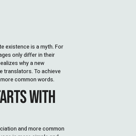
 existence is a myth. For
es only differ in their
ealizes why a new
 translators. To achieve
nd more common words.
TARTS WITH
unciation and more common