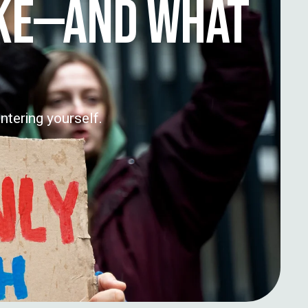
IKE—AND WHAT
ntering yourself.