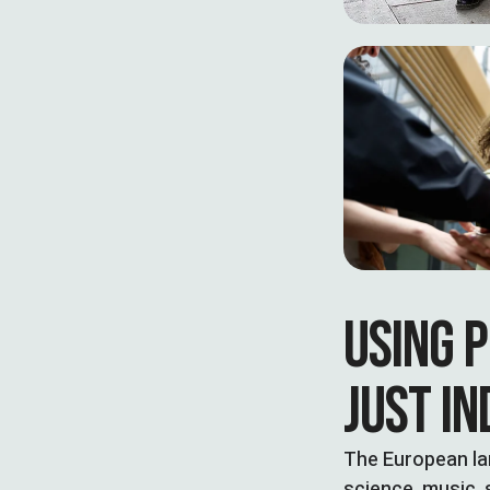
USING P
JUST IN
The European la
science, music, 