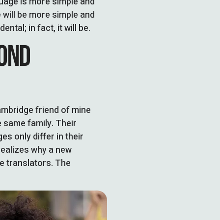
guage is more simple and
 will be more simple and
tal; in fact, it will be.
YOND
Cambridge friend of mine
 same family. Their
s only differ in their
ealizes why a new
e translators. The