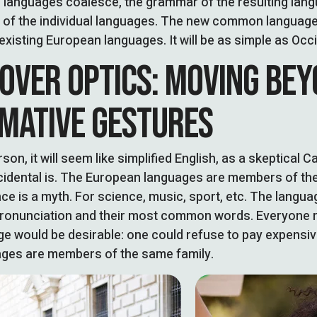
l languages coalesce, the grammar of the resulting lan
t of the individual languages. The new common language
existing European languages. It will be as simple as Occiden
 OVER OPTICS: MOVING BE
MATIVE GESTURES
son, it will seem like simplified English, as a skeptical 
idental is. The European languages are members of the
e is a myth. For science, music, sport, etc. The language
pronunciation and their most common words. Everyone r
 would be desirable: one could refuse to pay expensiv
ges are members of the same family.