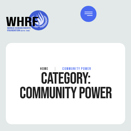
HOME
|
COMMUNITY POWER
CATEGORY:
COMMUNITY POWER