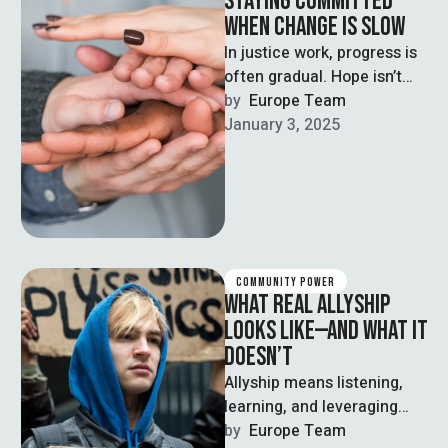
STAYING COMMITTED
WHEN CHANGE IS SLOW
In justice work, progress is
often gradual. Hope isn’t
passive—it’s a practice that
by  
Europe Team
fuels persistence.
January 3, 2025
COMMUNITY POWER
WHAT REAL ALLYSHIP
LOOKS LIKE—AND WHAT IT
DOESN’T
Allyship means listening,
learning, and leveraging
privilege—not centering
by  
Europe Team