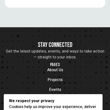
STAY CONNECTED
Get the latest updates, events, and ways to take action
— straight to your inbox.
PAGES
About Us
Projects
Events
Contacts
We respect your privacy
OFFICE LOCATION
Cookies help us improve your experience, deliver
704 11th Ave New York, NY 55416