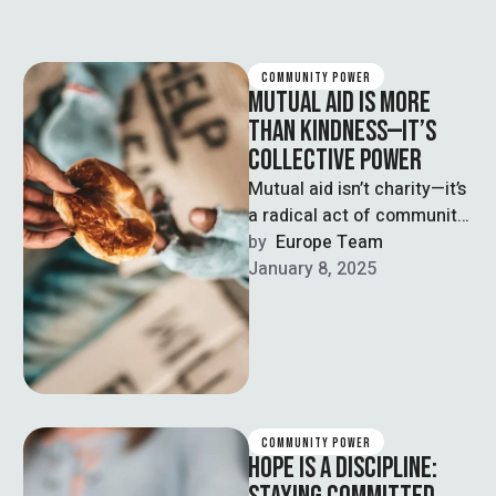
COMMUNITY POWER
MUTUAL AID IS MORE
THAN KINDNESS—IT’S
COLLECTIVE POWER
Mutual aid isn’t charity—it’s
a radical act of community
care. Rooted in solidarity,
by  
Europe Team
not pity, mutual aid
January 8, 2025
empowers …
COMMUNITY POWER
HOPE IS A DISCIPLINE: