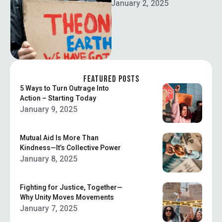
yourself. Here’s how to do it
January 2, 2025
right.
FEATURED POSTS
5 Ways to Turn Outrage Into
Action – Starting Today
January 9, 2025
Mutual Aid Is More Than
Kindness—It’s Collective Power
January 8, 2025
Fighting for Justice, Together—
Why Unity Moves Movements
January 7, 2025