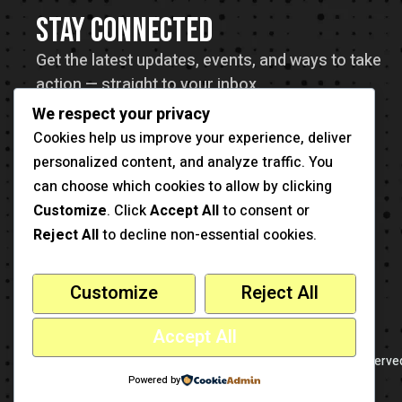
STAY CONNECTED
Get the latest updates, events, and ways to take
action — straight to your inbox.
We respect your privacy
Cookies help us improve your experience, deliver
personalized content, and analyze traffic. You
can choose which cookies to allow by clicking
Customize
. Click
Accept All
to consent or
Reject All
to decline non-essential cookies.
Customize
Reject All
Accept All
-
This is a sample website
cmsmasters
© 2026 - All Rights Reserve
Powered by