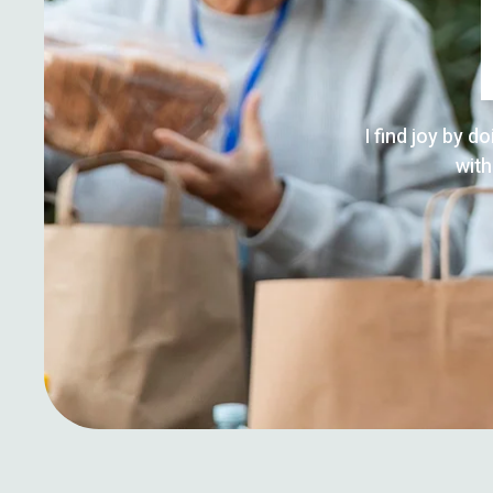
I find joy by d
with