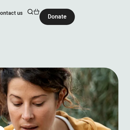
ontact us
Donate