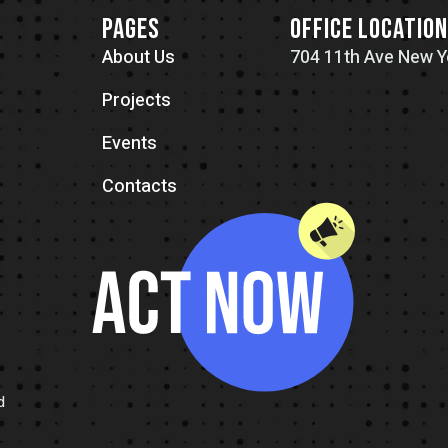
PAGES
OFFICE LOCATIO
About Us
704 11th Ave New Y
Projects
Events
Contacts
d