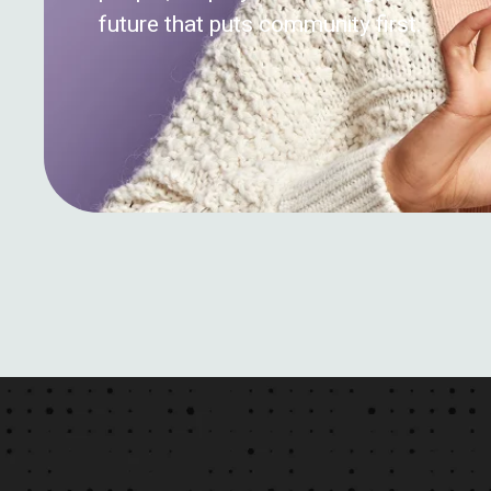
future that puts community first.