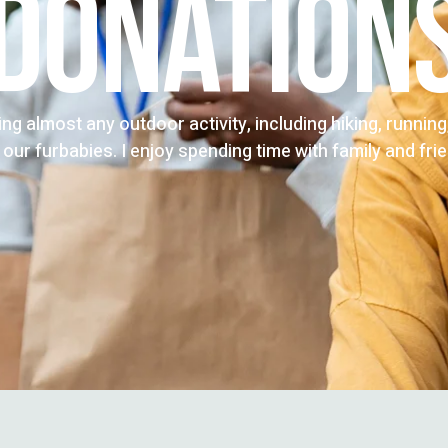
DONATION
oing almost any outdoor activity, including hiking, runnin
 our furbabies. I enjoy spending time with family and fri