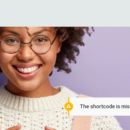
The shortcode is miss
 a