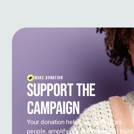
MAKE DONATION
SUPPORT THE
CAMPAIGN
Your donation helps us reach more
people, amplify our message, and build