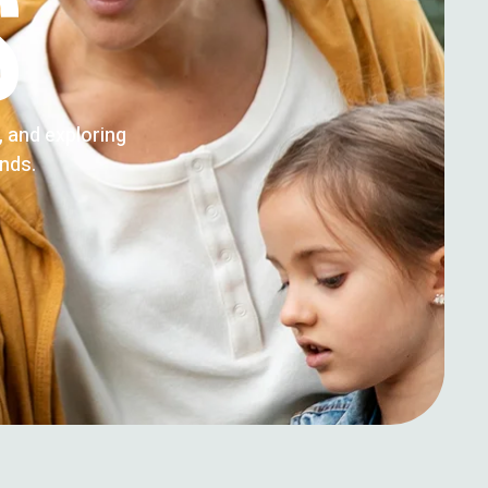
S
g, and exploring
ends.