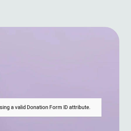
ing a valid Donation Form ID attribute.