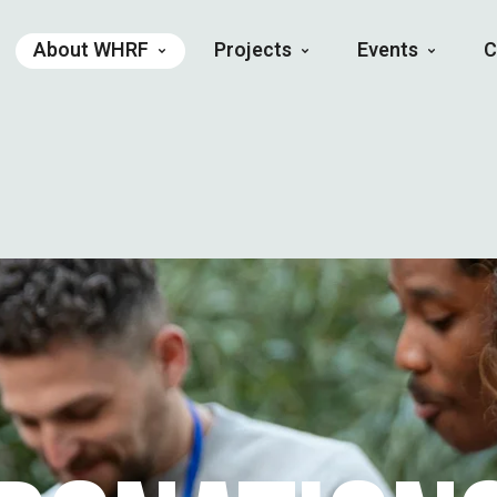
About WHRF
Projects
Events
C