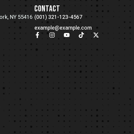
N
CONTACT
ork, NY 55416
(001) 321-123-4567
example@example.com