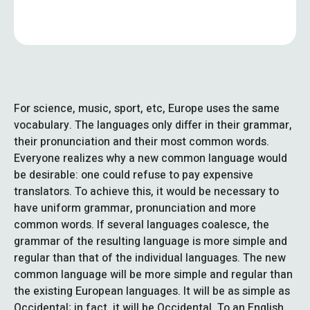
For science, music, sport, etc, Europe uses the same
vocabulary. The languages only differ in their grammar,
their pronunciation and their most common words.
Everyone realizes why a new common language would
be desirable: one could refuse to pay expensive
translators. To achieve this, it would be necessary to
have uniform grammar, pronunciation and more
common words. If several languages coalesce, the
grammar of the resulting language is more simple and
regular than that of the individual languages. The new
common language will be more simple and regular than
the existing European languages. It will be as simple as
Occidental; in fact, it will be Occidental. To an English