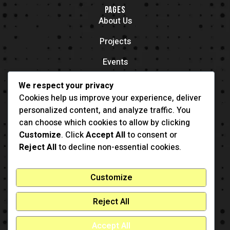
PAGES
About Us
Projects
Events
Contacts
We respect your privacy
OFFICE LOCATION
Cookies help us improve your experience, deliver
704 11th Ave New York, NY 55416
personalized content, and analyze traffic. You
CONTACT
can choose which cookies to allow by clicking
(001) 321-123-4567
Customize
. Click
Accept All
to consent or
example@example.com
Reject All
to decline non-essential cookies.
Customize
Reject All
Accept All