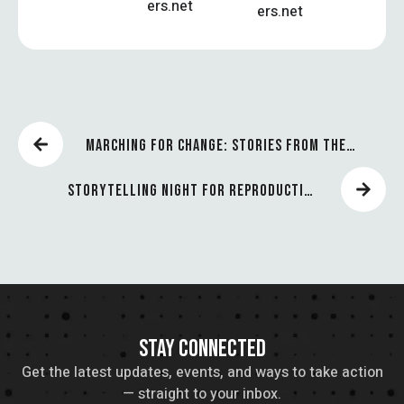
ers.net
ers.net
MARCHING FOR CHANGE: STORIES FROM THE
FRONT LINES
STORYTELLING NIGHT FOR REPRODUCTIVE
JUSTICE
STAY CONNECTED
Get the latest updates, events, and ways to take action
— straight to your inbox.