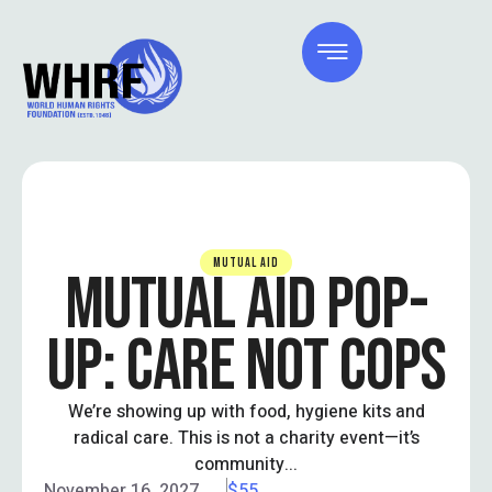
MUTUAL AID
MUTUAL AID POP-
UP: CARE NOT COPS
We’re showing up with food, hygiene kits and
radical care. This is not a charity event—it’s
community...
November 16, 2027
$55