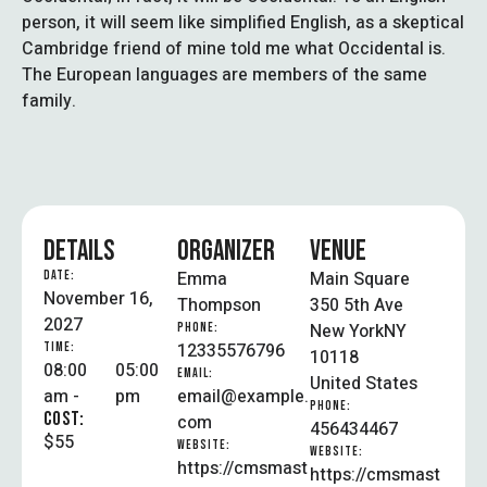
person, it will seem like simplified English, as a skeptical
Cambridge friend of mine told me what Occidental is.
The European languages are members of the same
family.
DETAILS
ORGANIZER
VENUE
Emma
Main Square
DATE:
November 16,
Thompson
350 5th Ave
2027
New York
NY
PHONE:
12335576796
TIME:
10118
08:00
05:00
EMAIL:
United States
am -
pm
email@example.
PHONE:
COST:
com
456434467
$55
WEBSITE:
WEBSITE:
https://cmsmast
https://cmsmast