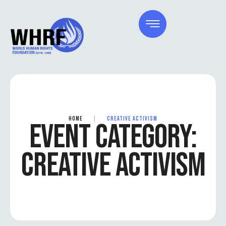
HOME
|
CREATIVE ACTIVISM
EVENT CATEGORY:
CREATIVE ACTIVISM