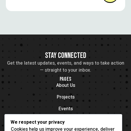
art in social movements.
STAY CONNECTED
Get the latest updates, events, and ways to take action
— straight to your inbox.
PAGES
About Us
Projects
Events
Contacts
We respect your privacy
OFFICE LOCATION
Cookies help us improve your experience, deliver