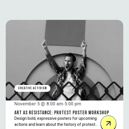
CREATIVE ACTIVISM
November 5 @ 8:00 am
5:00 pm
-
ART AS RESISTANCE: PROTEST POSTER WORKSHOP
Design bold, expressive posters for upcoming
actions and learn about the history of protest