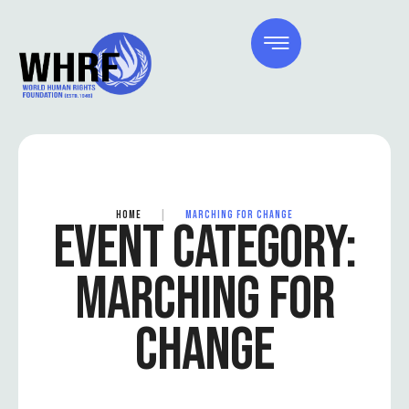
HOME
|
MARCHING FOR CHANGE
EVENT CATEGORY:
MARCHING FOR
CHANGE