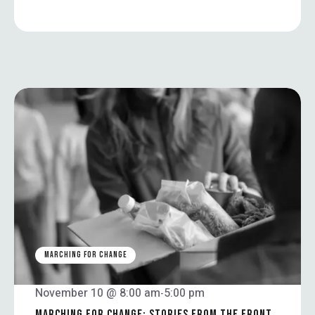
MARCHING FOR CHANGE
November 10 @ 8:00 am
5:00 pm
-
MARCHING FOR CHANGE: STORIES FROM THE FRONT