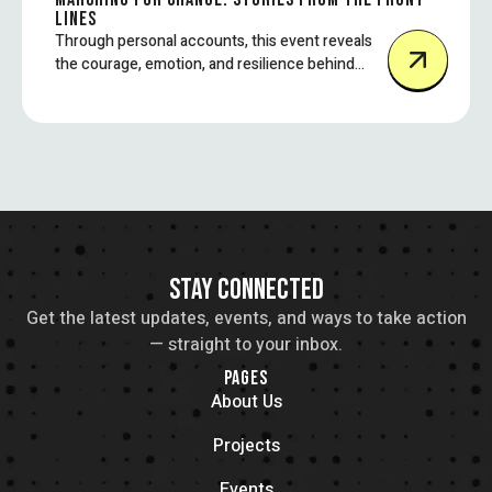
LINES
Through personal accounts, this event reveals
the courage, emotion, and resilience behind
some of today’s most impactful protest
movements.
STAY CONNECTED
Get the latest updates, events, and ways to take action
— straight to your inbox.
PAGES
About Us
Projects
Events