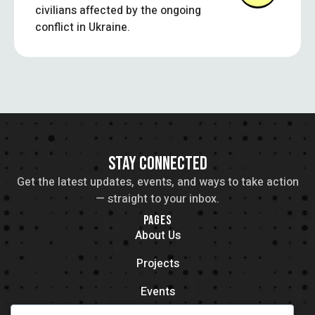
civilians affected by the ongoing
conflict in Ukraine.
STAY CONNECTED
Get the latest updates, events, and ways to take action
— straight to your inbox.
PAGES
About Us
Projects
Events