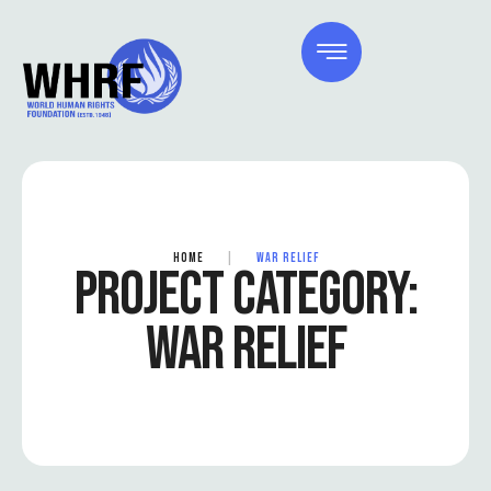
HOME
|
WAR RELIEF
PROJECT CATEGORY:
WAR RELIEF