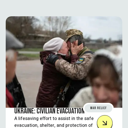
WAR RELIEF
UKRAINE: CIVILIAN EVACUATION SUPPORT
A lifesaving effort to assist in the safe
evacuation, shelter, and protection of