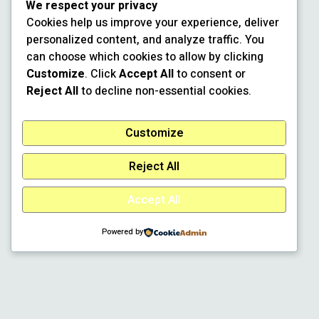
We respect your privacy
Cookies help us improve your experience, deliver
personalized content, and analyze traffic. You
can choose which cookies to allow by clicking
Customize
. Click
Accept All
to consent or
Reject All
to decline non-essential cookies.
Customize
Reject All
Accept All
Powered by