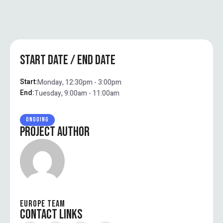
START DATE / END DATE
Start:
Monday, 12:30pm - 3:00pm
End:
Tuesday, 9:00am - 11:00am
ONGOING
PROJECT AUTHOR
EUROPE TEAM
CONTACT LINKS