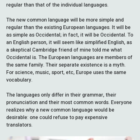
regular than that of the individual languages.
The new common language will be more simple and
regular than the existing European languages. It will be
as simple as Occidental; in fact, it will be Occidental. To
an English person, it will seem like simplified English, as
a skeptical Cambridge friend of mine told me what
Occidental is. The European languages are members of
the same family. Their separate existence is a myth.
For science, music, sport, etc, Europe uses the same
vocabulary.
The languages only differ in their grammar, their
pronunciation and their most common words. Everyone
realizes why a new common language would be
desirable: one could refuse to pay expensive
translators.