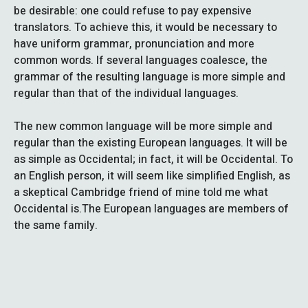
be desirable: one could refuse to pay expensive
translators. To achieve this, it would be necessary to
have uniform grammar, pronunciation and more
common words. If several languages coalesce, the
grammar of the resulting language is more simple and
regular than that of the individual languages.
The new common language will be more simple and
regular than the existing European languages. It will be
as simple as Occidental; in fact, it will be Occidental. To
an English person, it will seem like simplified English, as
a skeptical Cambridge friend of mine told me what
Occidental is.The European languages are members of
the same family.