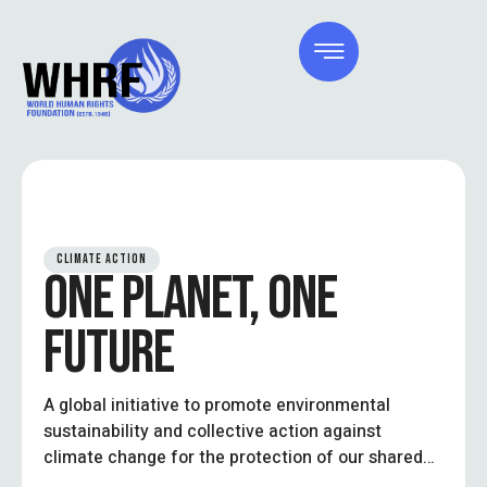
CLIMATE ACTION
ONE PLANET, ONE
FUTURE
A global initiative to promote environmental
sustainability and collective action against
climate change for the protection of our shared
future.