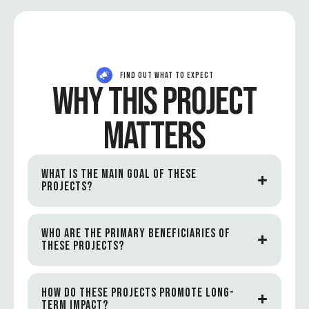
FIND OUT WHAT TO EXPECT
WHY THIS PROJECT
MATTERS
WHAT IS THE MAIN GOAL OF THESE
PROJECTS?
WHO ARE THE PRIMARY BENEFICIARIES OF
THESE PROJECTS?
HOW DO THESE PROJECTS PROMOTE LONG-
TERM IMPACT?