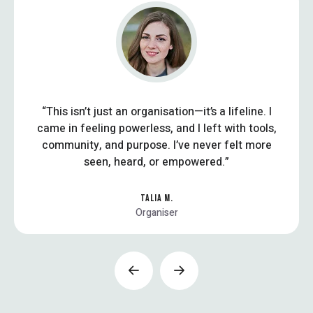
“This isn’t just an organisation—it’s a lifeline. I
came in feeling powerless, and I left with tools,
community, and purpose. I’ve never felt more
seen, heard, or empowered.”
TALIA M.
Organiser