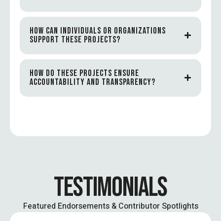
HOW CAN INDIVIDUALS OR ORGANIZATIONS
SUPPORT THESE PROJECTS?
HOW DO THESE PROJECTS ENSURE
ACCOUNTABILITY AND TRANSPARENCY?
TESTIMONIALS
Featured Endorsements & Contributor Spotlights