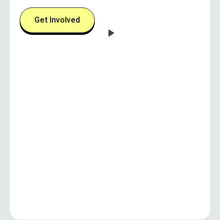
Get Involved