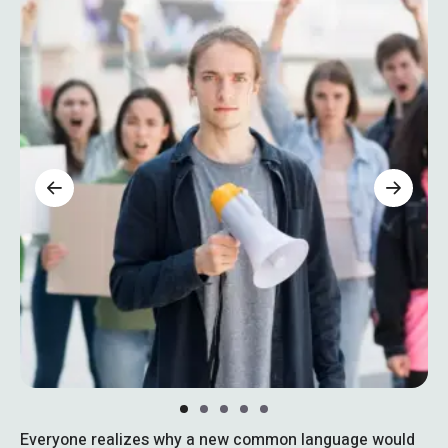
Everyone realizes why a new common language would