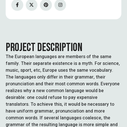
PROJECT DESCRIPTION
The European languages are members of the same
family. Their separate existence is a myth. For science,
music, sport, etc, Europe uses the same vocabulary.
The languages only differ in their grammar, their
pronunciation and their most common words. Everyone
realizes why a new common language would be
desirable: one could refuse to pay expensive
translators. To achieve this, it would be necessary to
have uniform grammar, pronunciation and more
common words. If several languages coalesce, the
grammar of the resulting language is more simple and