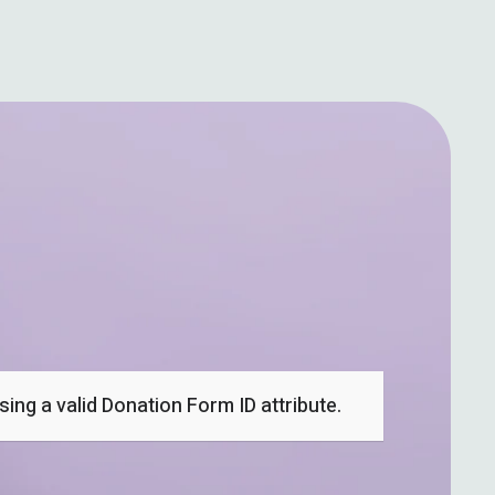
ing a valid Donation Form ID attribute.