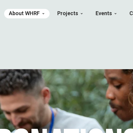
About WHRF
Projects
Events
C