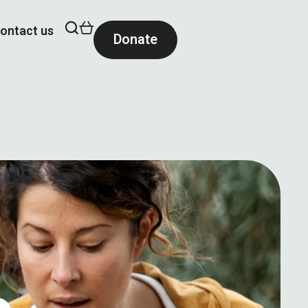
ontact us
Donate