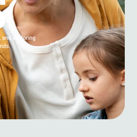
S
g, and exploring
ends.