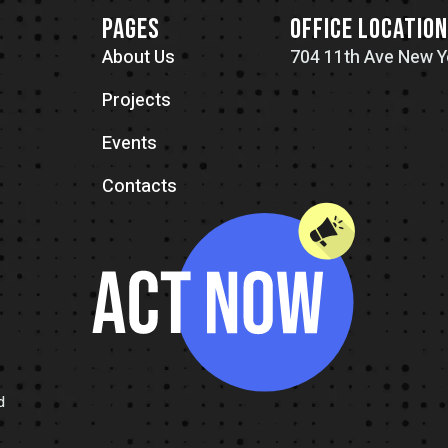
PAGES
OFFICE LOCATIO
About Us
704 11th Ave New Y
Projects
Events
Contacts
d