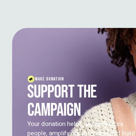
MAKE DONATION
SUPPORT THE
CAMPAIGN
Your donation helps us reach more
people, amplify our message, and build