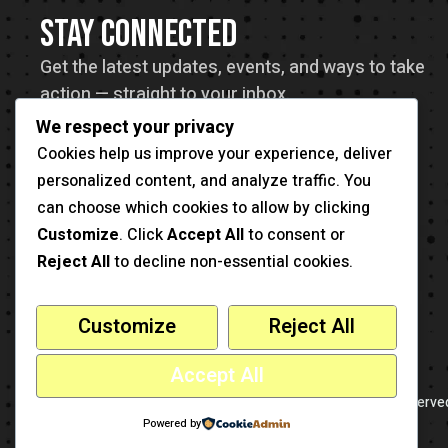
STAY CONNECTED
Get the latest updates, events, and ways to take
action — straight to your inbox.
We respect your privacy
Cookies help us improve your experience, deliver
personalized content, and analyze traffic. You
can choose which cookies to allow by clicking
Customize
. Click
Accept All
to consent or
Reject All
to decline non-essential cookies.
Customize
Reject All
Accept All
-
This is a sample website
cmsmasters
© 2026 - All Rights Reserve
Powered by