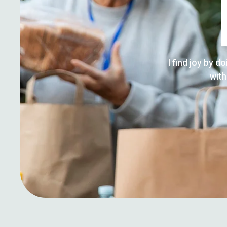
I find joy by d
with