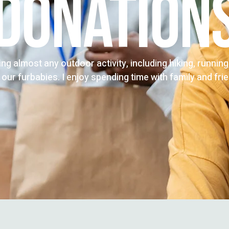
DONATION
oing almost any outdoor activity, including hiking, runnin
 our furbabies. I enjoy spending time with family and fri