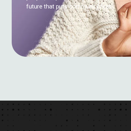
future that puts community first.