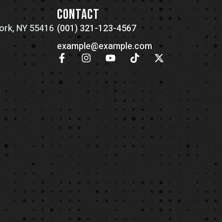
N
CONTACT
ork, NY 55416
(001) 321-123-4567
example@example.com