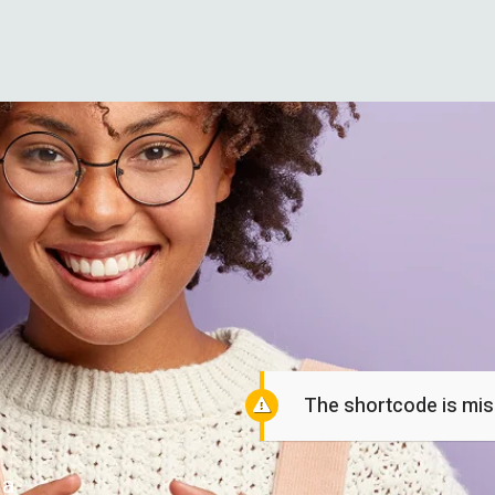
The shortcode is miss
 a