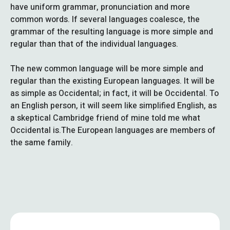
have uniform grammar, pronunciation and more
common words. If several languages coalesce, the
grammar of the resulting language is more simple and
regular than that of the individual languages.
The new common language will be more simple and
regular than the existing European languages. It will be
as simple as Occidental; in fact, it will be Occidental. To
an English person, it will seem like simplified English, as
a skeptical Cambridge friend of mine told me what
Occidental is.The European languages are members of
the same family.