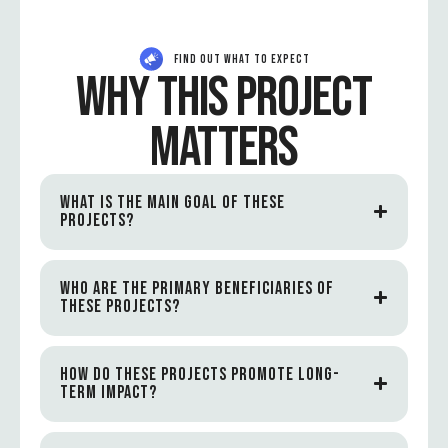
FIND OUT WHAT TO EXPECT
WHY THIS PROJECT
MATTERS
WHAT IS THE MAIN GOAL OF THESE
PROJECTS?
WHO ARE THE PRIMARY BENEFICIARIES OF
THESE PROJECTS?
HOW DO THESE PROJECTS PROMOTE LONG-
TERM IMPACT?