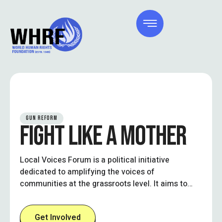
GUN REFORM
FIGHT LIKE A MOTHER
Local Voices Forum is a political initiative
dedicated to amplifying the voices of
communities at the grassroots level. It aims to
create an inclusive platform where local
residents, civic leaders, and stakeholders can
Get Involved
engage in open dialogue, influence policy