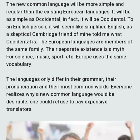
The new common language will be more simple and
regular than the existing European languages. It will be
as simple as Occidental; in fact, it will be Occidental. To
an English person, it will seem like simplified English, as
a skeptical Cambridge friend of mine told me what
Occidental is. The European languages are members of
the same family. Their separate existence is a myth.
For science, music, sport, etc, Europe uses the same
vocabulary.
The languages only differ in their grammar, their
pronunciation and their most common words. Everyone
realizes why a new common language would be
desirable: one could refuse to pay expensive
translators.