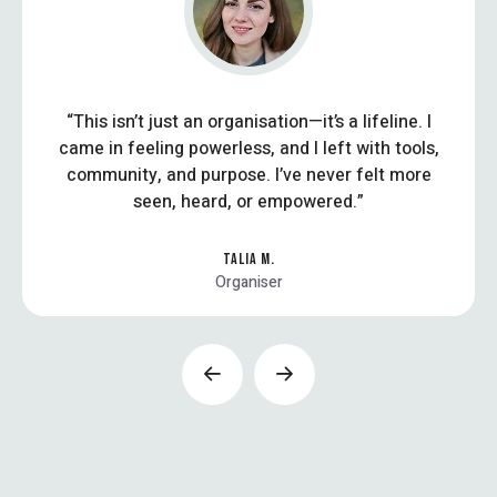
“This isn’t just an organisation—it’s a lifeline. I
came in feeling powerless, and I left with tools,
community, and purpose. I’ve never felt more
seen, heard, or empowered.”
TALIA M.
Organiser