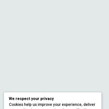
We respect your privacy
Cookies help us improve your experience, deliver