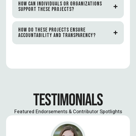
HOW CAN INDIVIDUALS OR ORGANIZATIONS
SUPPORT THESE PROJECTS?
HOW DO THESE PROJECTS ENSURE
ACCOUNTABILITY AND TRANSPARENCY?
TESTIMONIALS
Featured Endorsements & Contributor Spotlights