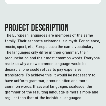
PROJECT DESCRIPTION
The European languages are members of the same
family. Their separate existence is a myth. For science,
music, sport, etc, Europe uses the same vocabulary.
The languages only differ in their grammar, their
pronunciation and their most common words. Everyone
realizes why a new common language would be
desirable: one could refuse to pay expensive
translators. To achieve this, it would be necessary to
have uniform grammar, pronunciation and more
common words. If several languages coalesce, the
grammar of the resulting language is more simple and
regular than that of the individual languages.