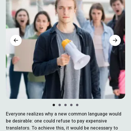
Everyone realizes why a new common language would
be desirable: one could refuse to pay expensive
translators. To achieve this, it would be necessary to