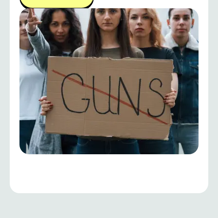
decisions, and work collaboratively toward
sustainable and people-centered development.