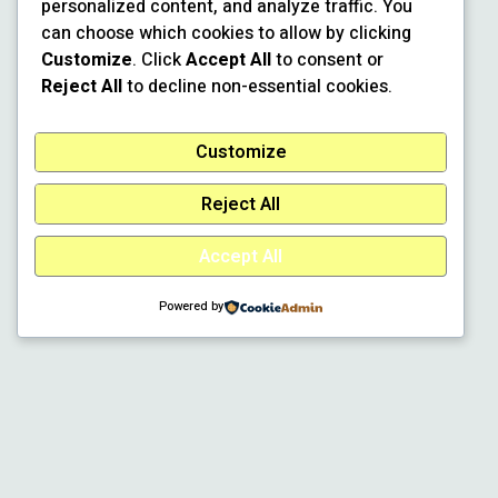
personalized content, and analyze traffic. You
can choose which cookies to allow by clicking
Customize
. Click
Accept All
to consent or
Reject All
to decline non-essential cookies.
Customize
Reject All
Accept All
Powered by