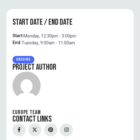
START DATE / END DATE
Start:
Monday, 12:30pm - 3:00pm
End:
Tuesday, 9:00am - 11:00am
ONGOING
PROJECT AUTHOR
EUROPE TEAM
CONTACT LINKS