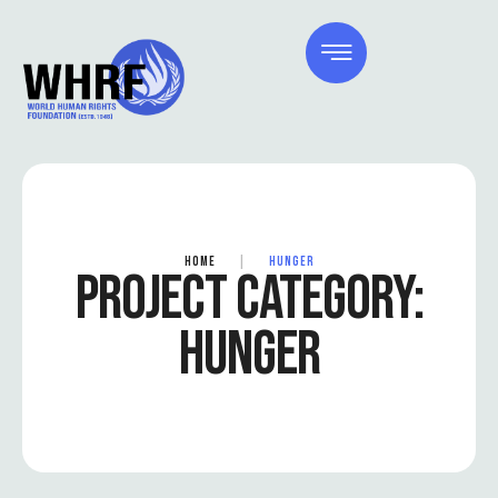
HOME
|
HUNGER
PROJECT CATEGORY:
HUNGER