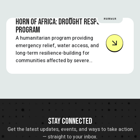
HUNGER
HORN OF AFRICA: DROUGHT RESPONSE
PROGRAM
A humanitarian program providing
emergency relief, water access, and
long-term resilience-building for
communities affected by severe
droughts in the Horn of Africa.
STAY CONNECTED
Get the latest updates, events, and ways to take action
— straight to your inbox.