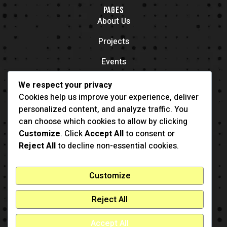
PAGES
About Us
Projects
Events
Contacts
We respect your privacy
OFFICE LOCATION
Cookies help us improve your experience, deliver
704 11th Ave New York, NY 55416
personalized content, and analyze traffic. You
CONTACT
can choose which cookies to allow by clicking
(001) 321-123-4567
Customize
. Click
Accept All
to consent or
example@example.com
Reject All
to decline non-essential cookies.
Customize
Reject All
Accept All