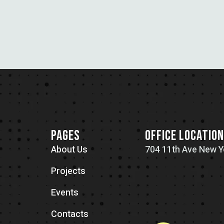
PAGES
OFFICE LOCATIO
About Us
704 11th Ave New Y
Projects
Events
Contacts