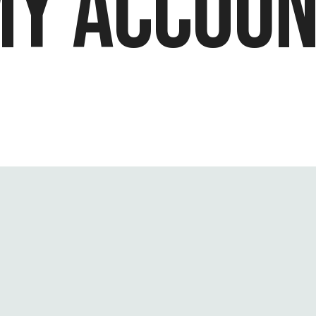
Y ACCOUN