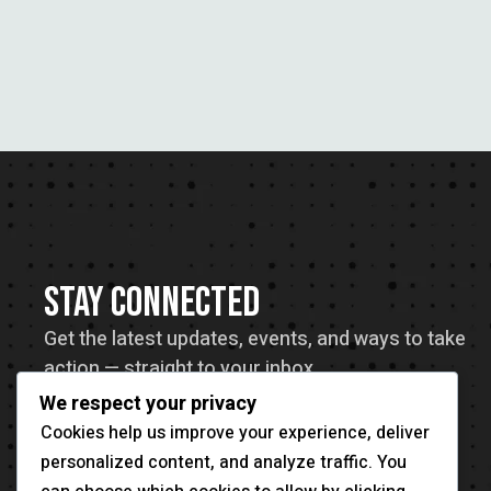
STAY CONNECTED
Get the latest updates, events, and ways to take
action — straight to your inbox.
We respect your privacy
Cookies help us improve your experience, deliver
personalized content, and analyze traffic. You