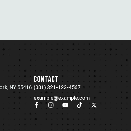
N
CONTACT
ork, NY 55416
(001) 321-123-4567
example@example.com