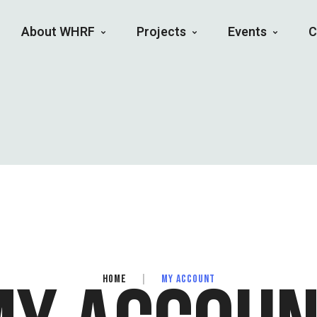
About WHRF
Projects
Events
C
HOME
|
MY ACCOUNT