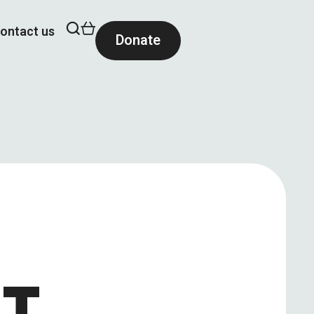
ontact us
Donate