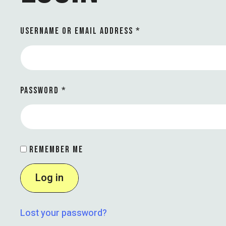
USERNAME OR EMAIL ADDRESS
*
PASSWORD
*
REMEMBER ME
Log in
Lost your password?