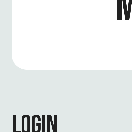
M
LOGIN