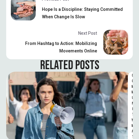
Hope Is a Discipline: Staying Committed
When Change Is Slow
Next Post
From Hashtag to Action: Mobilizing
Movements Online
RELATED POSTS
C
O
M
M
U
N
I
T
Y 
M
A
T