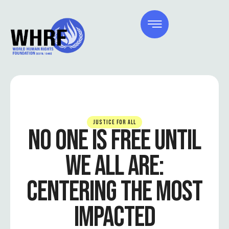
JUSTICE FOR ALL
NO ONE IS FREE UNTIL
WE ALL ARE:
CENTERING THE MOST
IMPACTED