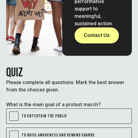
performative
support to
meaningful,
sustained action.
Contact Us
QUIZ
Please complete all questions. Mark the best answer
from the choices given.
What is the main goal of a protest march?
TO ENTERTAIN THE PUBLIC
TO RAISE AWARENESS AND DEMAND CHANGE