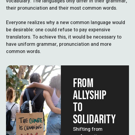
vocabulary. The languages only differ in their grammar,
their pronunciation and their most common words.
Everyone realizes why a new common language would
be desirable: one could refuse to pay expensive
translators. To achieve this, it would be necessary to
have uniform grammar, pronunciation and more
common words.
FROM
ALLYSHIP
TO
SOLIDARITY
Shifting from