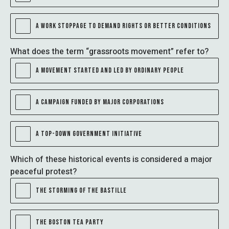
A WORK STOPPAGE TO DEMAND RIGHTS OR BETTER CONDITIONS
What does the term “grassroots movement” refer to?
A MOVEMENT STARTED AND LED BY ORDINARY PEOPLE
A CAMPAIGN FUNDED BY MAJOR CORPORATIONS
A TOP-DOWN GOVERNMENT INITIATIVE
Which of these historical events is considered a major
peaceful protest?
THE STORMING OF THE BASTILLE
THE BOSTON TEA PARTY