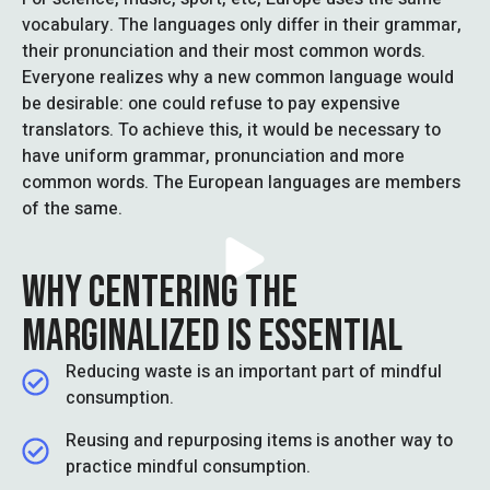
vocabulary. The languages only differ in their grammar,
their pronunciation and their most common words.
Everyone realizes why a new common language would
be desirable: one could refuse to pay expensive
translators. To achieve this, it would be necessary to
have uniform grammar, pronunciation and more
common words. The European languages are members
of the same.
WHY CENTERING THE
MARGINALIZED IS ESSENTIAL
Reducing waste is an important part of mindful
consumption.
Reusing and repurposing items is another way to
practice mindful consumption.