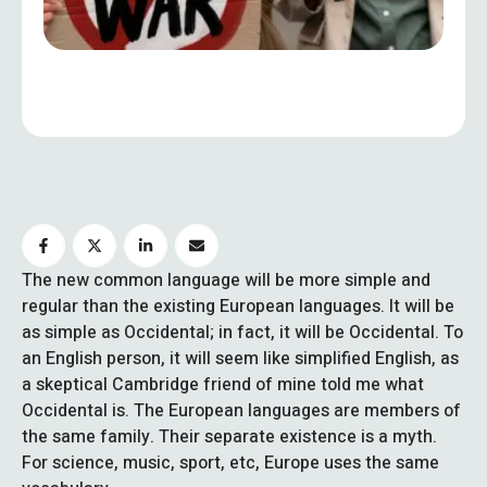
The new common language will be more simple and
regular than the existing European languages. It will be
as simple as Occidental; in fact, it will be Occidental. To
an English person, it will seem like simplified English, as
a skeptical Cambridge friend of mine told me what
Occidental is. The European languages are members of
the same family. Their separate existence is a myth.
For science, music, sport, etc, Europe uses the same