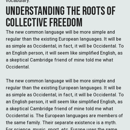
vocabulary.
UNDERSTANDING THE ROOTS OF
COLLECTIVE FREEDOM
The new common language will be more simple and
regular than the existing European languages. It will be
as simple as Occidental; in fact, it will be Occidental. To
an English person, it will seem like simplified English, as
a skeptical Cambridge friend of mine told me what
Occidental.
The new common language will be more simple and
regular than the existing European languages. It will be
as simple as Occidental; in fact, it will be Occidental. To
an English person, it will seem like simplified English, as
a skeptical Cambridge friend of mine told me what
Occidental is. The European languages are members of
the same family. Their separate existence is a myth.
For science, music, sport, etc, Europe uses the same