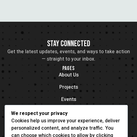
STAY CONNECTED
Get the latest updates, events, and ways to take action
— straight to your inbox.
PAGES
About Us
Projects
Events
Contacts
We respect your privacy
OFFICE LOCATION
Cookies help us improve your experience, deliver
704 11th Ave New York, NY 55416
personalized content, and analyze traffic. You
CONTACT
can choose which cookies to allow by clicking