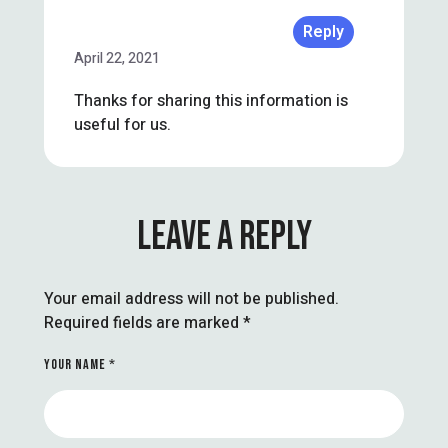
Reply
April 22, 2021
Thanks for sharing this information is
useful for us.
LEAVE A REPLY
Your email address will not be published.
Required fields are marked
*
YOUR NAME *