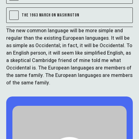
THE 1963 MARCH ON WASHINGTON
The new common language will be more simple and
regular than the existing European languages. It will be
as simple as Occidental; in fact, it will be Occidental. To
an English person, it will seem like simplified English, as
a skeptical Cambridge friend of mine told me what
Occidental is. The European languages are members of
the same family. The European languages are members
of the same family.