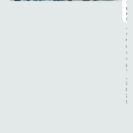
T
E
R
S
J
a
n
u
a
r
y 
1
, 
2
0
2
5
G
R
A
S