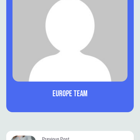
EUROPE TEAM
Previous Post