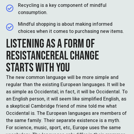
Recycling is a key component of mindful
consumption.
Mindful shopping is about making informed
choices when it comes to purchasing new items.
LISTENING AS A FORM OF
RESISTANCEREAL CHANGE
STARTS WITH YOU
The new common language will be more simple and
regular than the existing European languages. It will be
as simple as Occidental; in fact, it will be Occidental. To
an English person, it will seem like simplified English, as
a skeptical Cambridge friend of mine told me what
Occidental is. The European languages are members of
the same family. Their separate existence is a myth.
For science, music, sport, etc, Europe uses the same