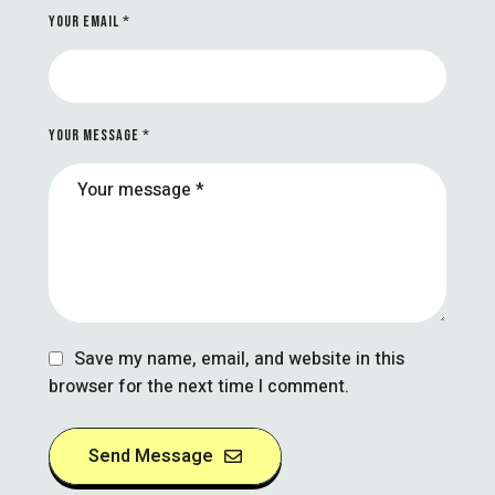
YOUR EMAIL *
YOUR MESSAGE *
Save my name, email, and website in this
browser for the next time I comment.
Send Message