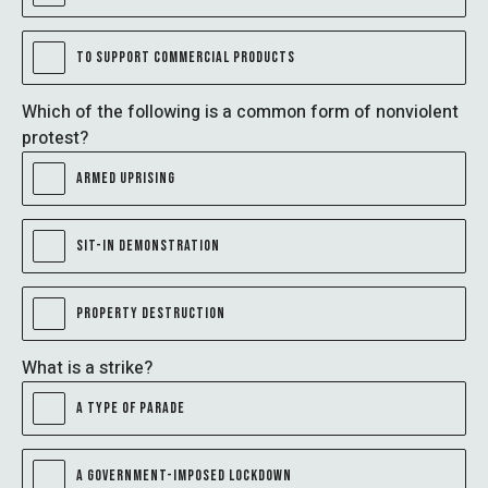
TO SUPPORT COMMERCIAL PRODUCTS
Which of the following is a common form of nonviolent
protest?
ARMED UPRISING
SIT-IN DEMONSTRATION
PROPERTY DESTRUCTION
What is a strike?
A TYPE OF PARADE
A GOVERNMENT-IMPOSED LOCKDOWN