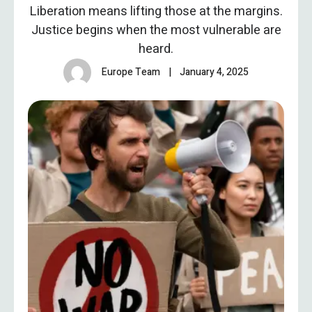
Liberation means lifting those at the margins.
Justice begins when the most vulnerable are
heard.
Europe Team
|
January 4, 2025