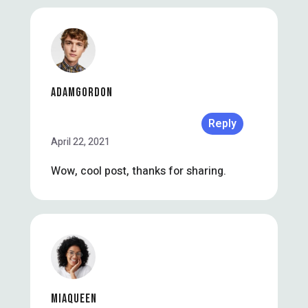
ADAMGORDON
Reply
April 22, 2021
Wow, cool post, thanks for sharing.
MIAQUEEN