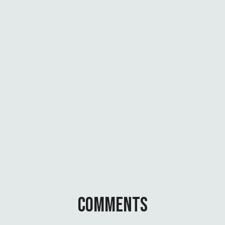
E
N
A
T
I
O
N
A
L
C
H
A
N
G
E
COMMENTS