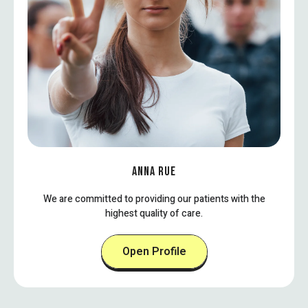
ANNA RUE
We are committed to providing our patients with the
highest quality of care.
Open Profile