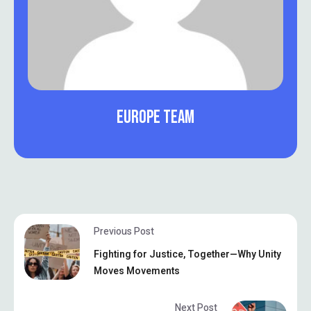
EUROPE TEAM
Previous Post
Fighting for Justice, Together—Why Unity
Moves Movements
Next Post