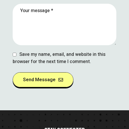
Save my name, email, and website in this
browser for the next time I comment.
Send Message