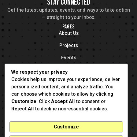
STAY CONNECTED
Get the latest updates, events, and ways to take action
— straight to your inbox.
PAGES
About Us
Projects
Events
Contacts
We respect your privacy
OFFICE LOCATION
Cookies help us improve your experience, deliver
704 11th Ave New York, NY 55416
personalized content, and analyze traffic. You
CONTACT
can choose which cookies to allow by clicking
(001) 321-123-4567
Customize
. Click
Accept All
to consent or
example@example.com
Reject All
to decline non-essential cookies.
Customize