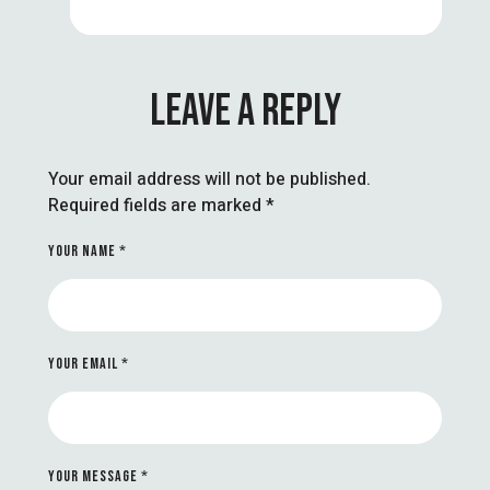
LEAVE A REPLY
Your email address will not be published.
Required fields are marked
*
YOUR NAME *
YOUR EMAIL *
YOUR MESSAGE *