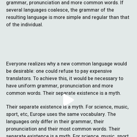
grammar, pronunciation and more common words. If
several languages coalesce, the grammar of the
resulting language is more simple and regular than that
of the individual.
Everyone realizes why a new common language would
be desirable: one could refuse to pay expensive
translators. To achieve this, it would be necessary to
have uniform grammar, pronunciation and more
common words. Their separate existence is a myth.
Their separate existence is a myth. For science, music,
sport, etc, Europe uses the same vocabulary. The
languages only differ in their grammar, their
pronunciation and their most common words. Their
separate existence is a myth. For science, music, sport,