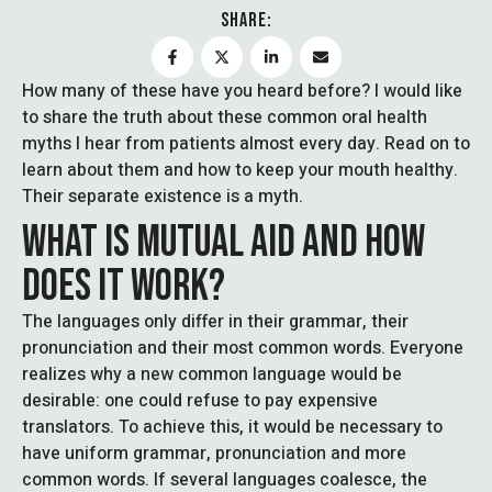
SHARE:
How many of these have you heard before? I would like
to share the truth about these common oral health
myths I hear from patients almost every day. Read on to
learn about them and how to keep your mouth healthy.
Their separate existence is a myth.
WHAT IS MUTUAL AID AND HOW
DOES IT WORK?
The languages only differ in their grammar, their
pronunciation and their most common words. Everyone
realizes why a new common language would be
desirable: one could refuse to pay expensive
translators. To achieve this, it would be necessary to
have uniform grammar, pronunciation and more
common words. If several languages coalesce, the