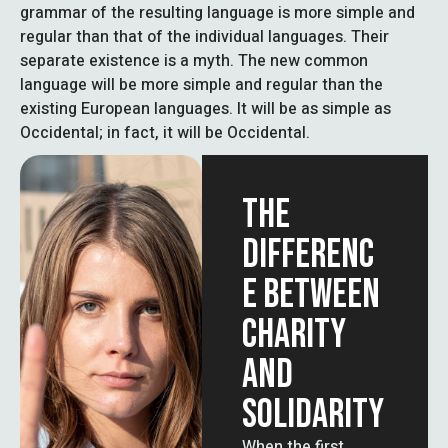
grammar of the resulting language is more simple and
regular than that of the individual languages. Their
separate existence is a myth. The new common
language will be more simple and regular than the
existing European languages. It will be as simple as
Occidental; in fact, it will be Occidental.
THE
DIFFERENC
E BETWEEN
CHARITY
AND
SOLIDARITY
When the first