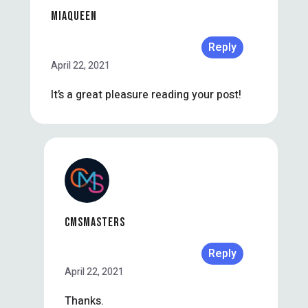
MIAQUEEN
Reply
April 22, 2021
It’s a great pleasure reading your post!
CMSMASTERS
Reply
April 22, 2021
Thanks.