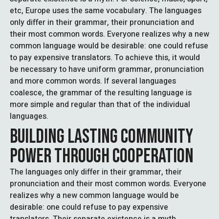
etc, Europe uses the same vocabulary. The languages
only differ in their grammar, their pronunciation and
their most common words. Everyone realizes why a new
common language would be desirable: one could refuse
to pay expensive translators. To achieve this, it would
be necessary to have uniform grammar, pronunciation
and more common words. If several languages
coalesce, the grammar of the resulting language is
more simple and regular than that of the individual
languages.
BUILDING LASTING COMMUNITY
POWER THROUGH COOPERATION
The languages only differ in their grammar, their
pronunciation and their most common words. Everyone
realizes why a new common language would be
desirable: one could refuse to pay expensive
translators. Their separate existence is a myth.