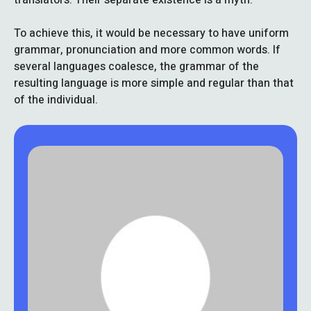
To achieve this, it would be necessary to have uniform
grammar, pronunciation and more common words. If
several languages coalesce, the grammar of the
resulting language is more simple and regular than that
of the individual.