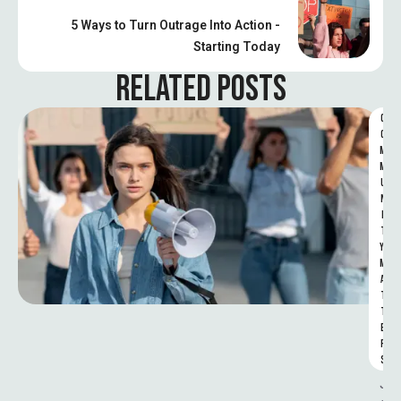
5 Ways to Turn Outrage Into Action -
Starting Today
RELATED POSTS
C
O
M
M
U
N
I
T
Y 
M
A
T
T
E
R
S
J