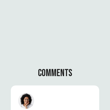
I
O
N
A
L
C
H
A
N
G
E
COMMENTS