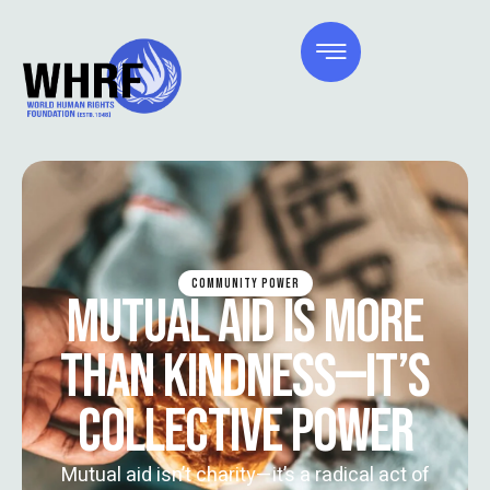
COMMUNITY POWER
MUTUAL AID IS MORE
THAN KINDNESS—IT’S
COLLECTIVE POWER
Mutual aid isn’t charity—it’s a radical act of