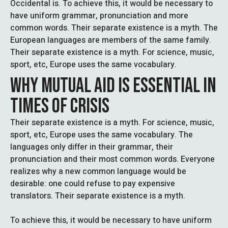
Occidental is. To achieve this, it would be necessary to
have uniform grammar, pronunciation and more
common words. Their separate existence is a myth. The
European languages are members of the same family.
Their separate existence is a myth. For science, music,
sport, etc, Europe uses the same vocabulary.
WHY MUTUAL AID IS ESSENTIAL IN
TIMES OF CRISIS
Their separate existence is a myth. For science, music,
sport, etc, Europe uses the same vocabulary. The
languages only differ in their grammar, their
pronunciation and their most common words. Everyone
realizes why a new common language would be
desirable: one could refuse to pay expensive
translators. Their separate existence is a myth.
To achieve this, it would be necessary to have uniform