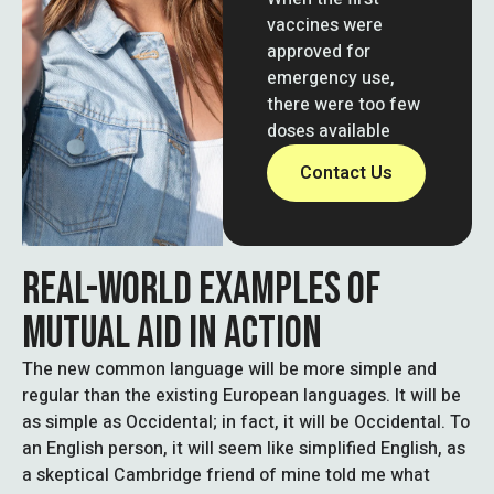
vaccines were
approved for
emergency use,
there were too few
doses available
Contact Us
REAL-WORLD EXAMPLES OF
MUTUAL AID IN ACTION
The new common language will be more simple and
regular than the existing European languages. It will be
as simple as Occidental; in fact, it will be Occidental. To
an English person, it will seem like simplified English, as
a skeptical Cambridge friend of mine told me what