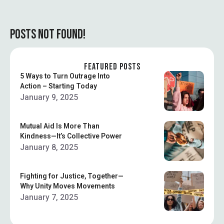
POSTS NOT FOUND!
FEATURED POSTS
5 Ways to Turn Outrage Into
Action – Starting Today
January 9, 2025
Mutual Aid Is More Than
Kindness—It’s Collective Power
January 8, 2025
Fighting for Justice, Together—
Why Unity Moves Movements
January 7, 2025