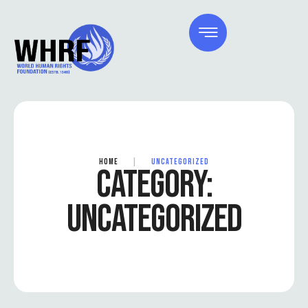
HOME
|
UNCATEGORIZED
CATEGORY:
UNCATEGORIZED