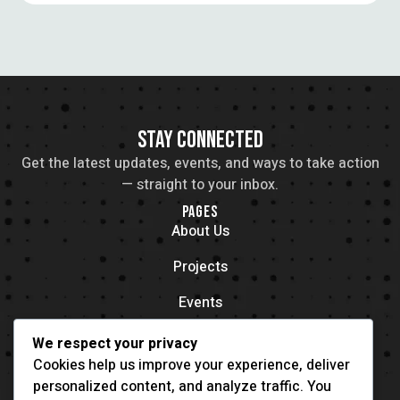
STAY CONNECTED
Get the latest updates, events, and ways to take action
— straight to your inbox.
PAGES
About Us
Projects
Events
Contacts
We respect your privacy
OFFICE LOCATION
Cookies help us improve your experience, deliver
704 11th Ave New York, NY 55416
personalized content, and analyze traffic. You
CONTACT