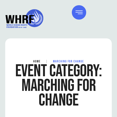
HOME
|
MARCHING FOR CHANGE
EVENT CATEGORY:
MARCHING FOR
CHANGE