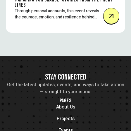
LINES
Through personal accounts, this event reveals
the courage, emotion, and resilience behind
some of today’s most impactful protest
movements.
STAY CONNECTED
Get the latest updates, events, and ways to take action
— straight to your inbox.
PAGES
About Us
Projects
Events