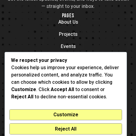
— straight to your inbox.
PAGES
About Us
Projects
Events
Contacts
We respect your privacy
OFFICE LOCATION
Cookies help us improve your experience, deliver
704 11th Ave New York, NY 55416
personalized content, and analyze traffic. You
CONTACT
can choose which cookies to allow by clicking
(001) 321-123-4567
Customize
. Click
Accept All
to consent or
example@example.com
Reject All
to decline non-essential cookies.
Customize
Reject All