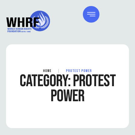
HOME
|
PROTEST POWER
CATEGORY:
PROTEST
POWER