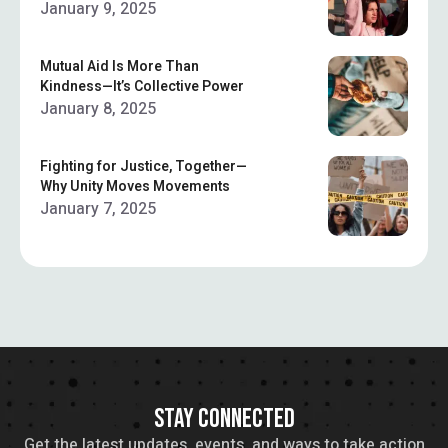
January 9, 2025
Mutual Aid Is More Than
Kindness—It’s Collective Power
January 8, 2025
Fighting for Justice, Together—
Why Unity Moves Movements
January 7, 2025
STAY CONNECTED
Get the latest updates, events, and ways to take action