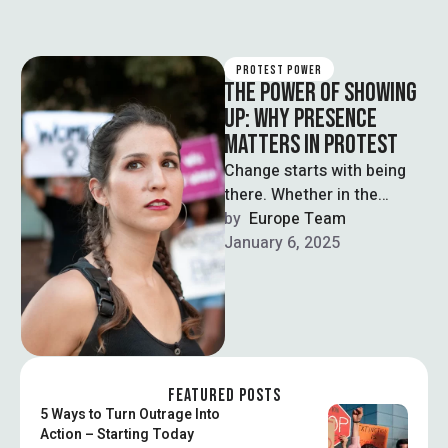
PROTEST POWER
THE POWER OF SHOWING
UP: WHY PRESENCE
MATTERS IN PROTEST
Change starts with being
there. Whether in the
streets or online, showing
by  
Europe Team
up signals strength,
January 6, 2025
support, and shared …
FEATURED POSTS
5 Ways to Turn Outrage Into
Action – Starting Today